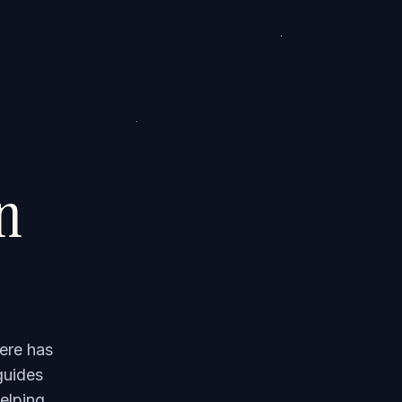
on
ere has
guides
elping