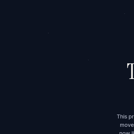
T
This p
moved
now li