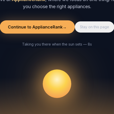
you choose the right appliances.
Continue to ApplianceRank
→
Stay on this page
Taking you there when the sun sets — 8s