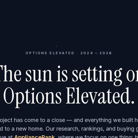
OPTIONS ELEVATED · 2024 – 2026
he sun is setting 
Options Elevated.
roject has come to a close — and everything we built h
 to a new home. Our research, rankings, and buying 
ve at
ApplianceRank
, where we focus on one thing: h