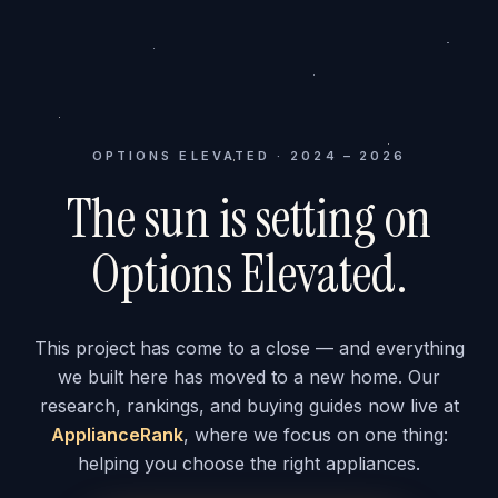
OPTIONS ELEVATED · 2024 – 2026
The sun is setting on
Options Elevated.
This project has come to a close — and everything
we built here has moved to a new home. Our
research, rankings, and buying guides now live at
ApplianceRank
, where we focus on one thing:
helping you choose the right appliances.