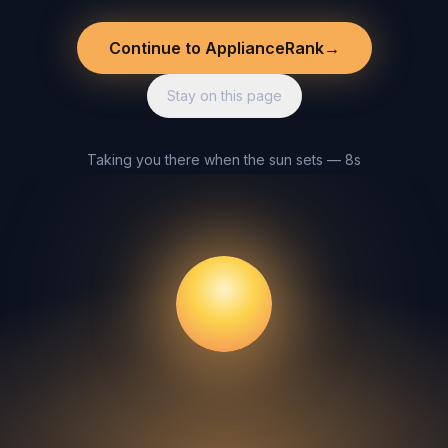
Continue to ApplianceRank
→
Stay on this page
Taking you there when the sun sets — 8s