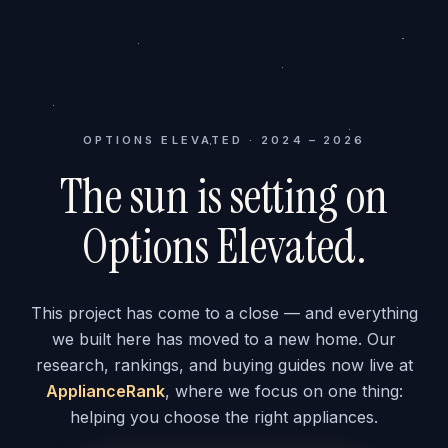
OPTIONS ELEVATED · 2024 – 2026
The sun is setting on
Options Elevated.
This project has come to a close — and everything
we built here has moved to a new home. Our
research, rankings, and buying guides now live at
ApplianceRank
, where we focus on one thing:
helping you choose the right appliances.