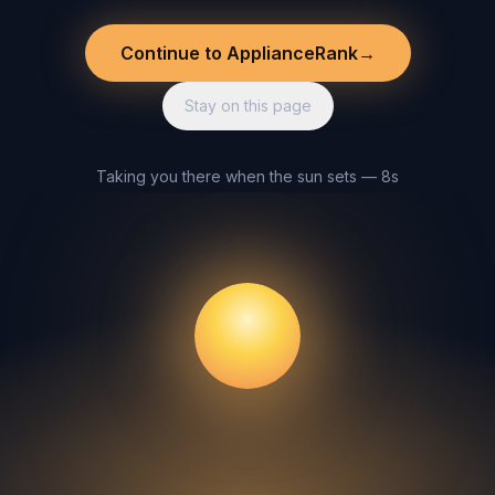
Continue to ApplianceRank
→
Stay on this page
Taking you there when the sun sets — 8s