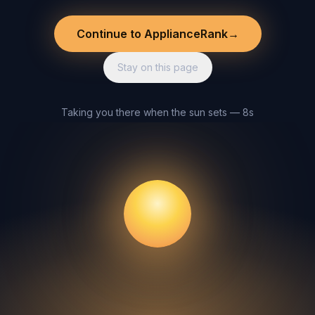
Continue to ApplianceRank
→
Stay on this page
Taking you there when the sun sets — 8s