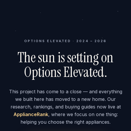
OPTIONS ELEVATED · 2024 – 2026
The sun is setting on
Options Elevated.
This project has come to a close — and everything
we built here has moved to a new home. Our
research, rankings, and buying guides now live at
ApplianceRank
, where we focus on one thing:
helping you choose the right appliances.