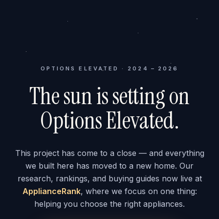
OPTIONS ELEVATED · 2024 – 2026
The sun is setting on
Options Elevated.
This project has come to a close — and everything
we built here has moved to a new home. Our
research, rankings, and buying guides now live at
ApplianceRank
, where we focus on one thing:
helping you choose the right appliances.