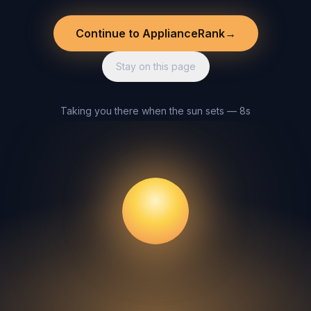
Continue to ApplianceRank
→
Stay on this page
Taking you there when the sun sets — 8s