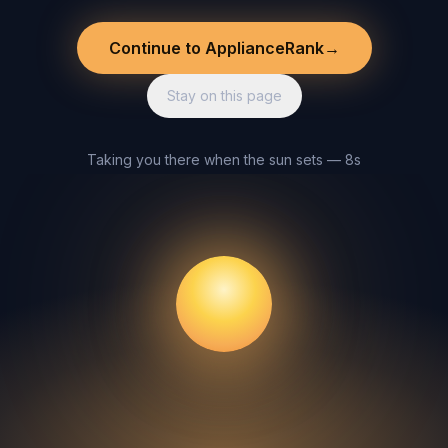
Continue to ApplianceRank
→
Stay on this page
Taking you there when the sun sets — 8s