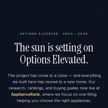
OPTIONS ELEVATED · 2024 – 2026
The sun is setting on
Options Elevated.
This project has come to a close — and everything
we built here has moved to a new home. Our
research, rankings, and buying guides now live at
ApplianceRank
, where we focus on one thing:
helping you choose the right appliances.