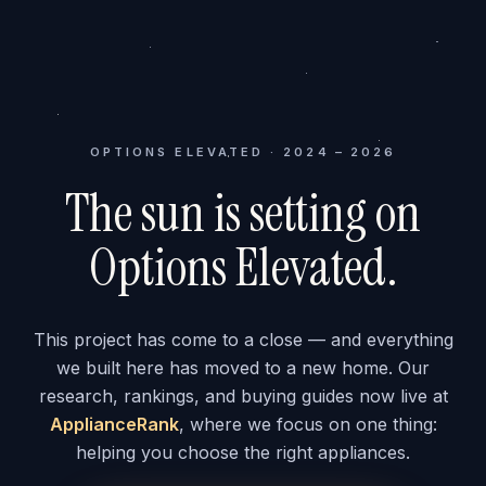
OPTIONS ELEVATED · 2024 – 2026
The sun is setting on
Options Elevated.
This project has come to a close — and everything
we built here has moved to a new home. Our
research, rankings, and buying guides now live at
ApplianceRank
, where we focus on one thing:
helping you choose the right appliances.