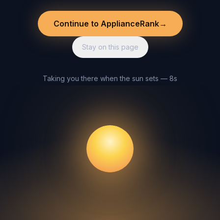
Continue to ApplianceRank
→
Stay on this page
Taking you there when the sun sets — 8s