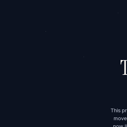
T
This p
moved
now li