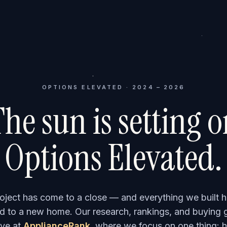
OPTIONS ELEVATED · 2024 – 2026
he sun is setting 
Options Elevated.
roject has come to a close — and everything we built h
 to a new home. Our research, rankings, and buying 
ve at
ApplianceRank
, where we focus on one thing: h