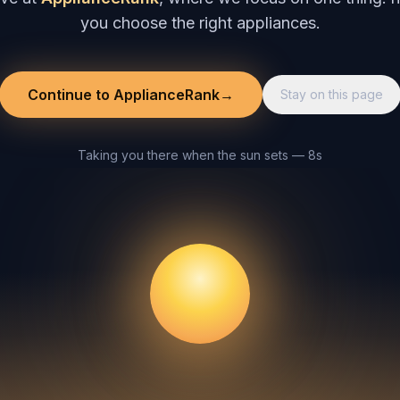
you choose the right appliances.
Continue to ApplianceRank
→
Stay on this page
Taking you there when the sun sets — 8s