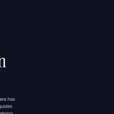
on
ere has
guides
elping