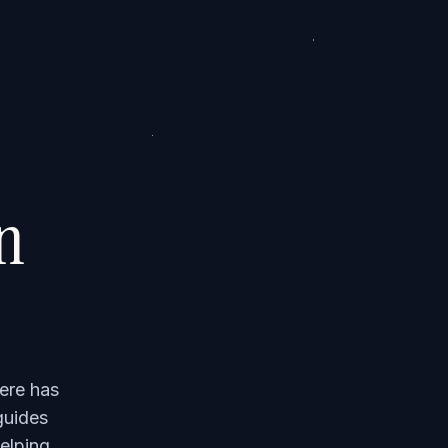
on
ere has
guides
elping