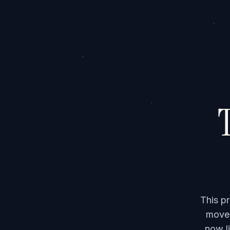
T
This p
moved
now li