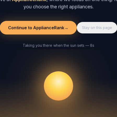
you choose the right appliances.
Continue to ApplianceRank
→
Stay on this page
Taking you there when the sun sets — 8s