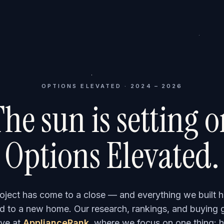
OPTIONS ELEVATED · 2024 – 2026
he sun is setting 
Options Elevated.
roject has come to a close — and everything we built h
 to a new home. Our research, rankings, and buying 
ve at
ApplianceRank
, where we focus on one thing: h