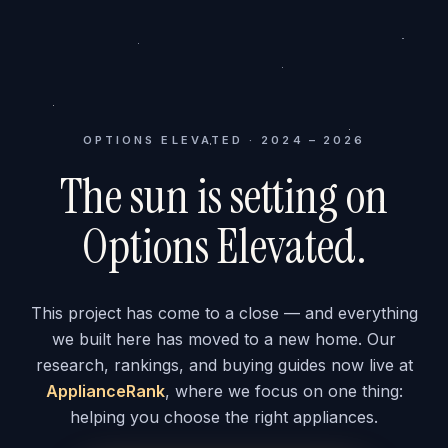
OPTIONS ELEVATED · 2024 – 2026
The sun is setting on
Options Elevated.
This project has come to a close — and everything
we built here has moved to a new home. Our
research, rankings, and buying guides now live at
ApplianceRank
, where we focus on one thing:
helping you choose the right appliances.