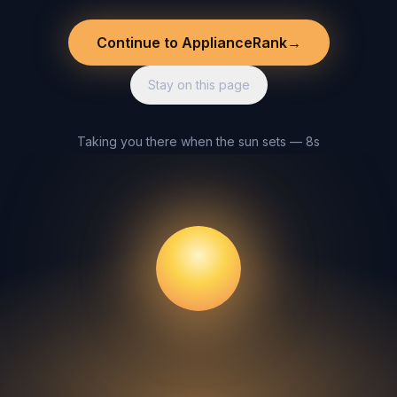
Continue to ApplianceRank
→
Stay on this page
Taking you there when the sun sets — 8s