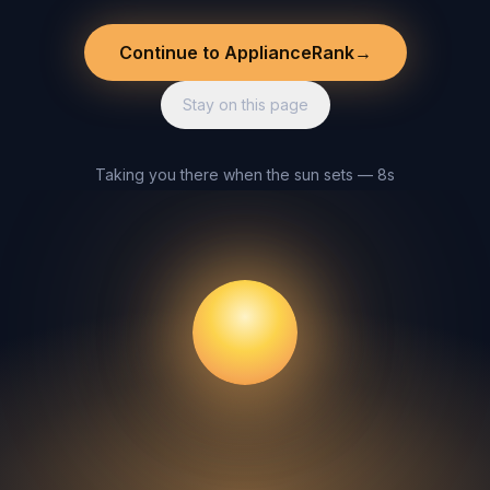
Continue to ApplianceRank
→
Stay on this page
Taking you there when the sun sets — 8s