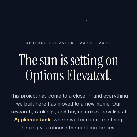
OPTIONS ELEVATED · 2024 – 2026
The sun is setting on
Options Elevated.
This project has come to a close — and everything
we built here has moved to a new home. Our
research, rankings, and buying guides now live at
ApplianceRank
, where we focus on one thing:
helping you choose the right appliances.