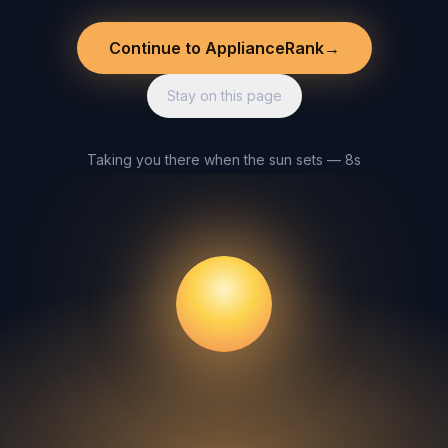
Continue to ApplianceRank
→
Stay on this page
Taking you there when the sun sets — 8s