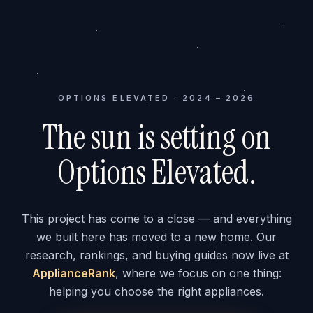
OPTIONS ELEVATED · 2024 – 2026
The sun is setting on
Options Elevated.
This project has come to a close — and everything
we built here has moved to a new home. Our
research, rankings, and buying guides now live at
ApplianceRank
, where we focus on one thing:
helping you choose the right appliances.