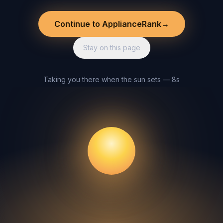
Continue to ApplianceRank
→
Stay on this page
Taking you there when the sun sets — 8s