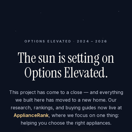
OPTIONS ELEVATED · 2024 – 2026
The sun is setting on
Options Elevated.
This project has come to a close — and everything
we built here has moved to a new home. Our
research, rankings, and buying guides now live at
ApplianceRank
, where we focus on one thing:
helping you choose the right appliances.