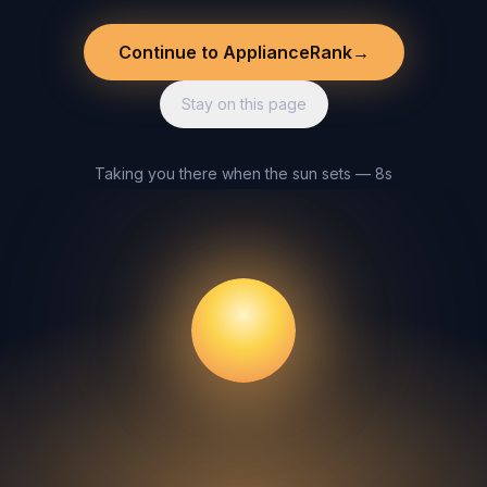
Continue to ApplianceRank
→
Stay on this page
Taking you there when the sun sets — 8s