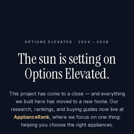
OPTIONS ELEVATED · 2024 – 2026
The sun is setting on
Options Elevated.
This project has come to a close — and everything
we built here has moved to a new home. Our
research, rankings, and buying guides now live at
ApplianceRank
, where we focus on one thing:
helping you choose the right appliances.