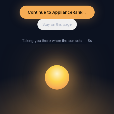
Continue to ApplianceRank
→
Stay on this page
Taking you there when the sun sets — 8s