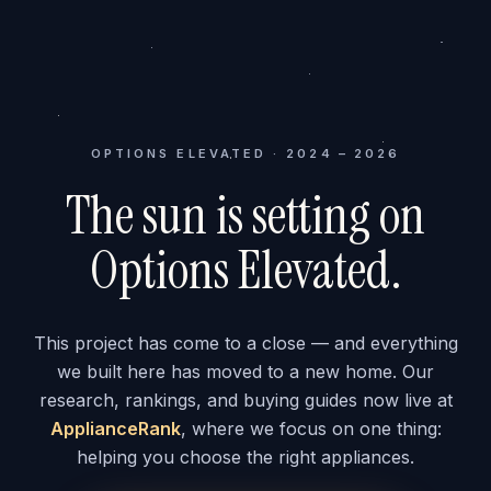
OPTIONS ELEVATED · 2024 – 2026
The sun is setting on
Options Elevated.
This project has come to a close — and everything
we built here has moved to a new home. Our
research, rankings, and buying guides now live at
ApplianceRank
, where we focus on one thing:
helping you choose the right appliances.