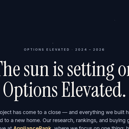
OPTIONS ELEVATED · 2024 – 2026
he sun is setting 
Options Elevated.
roject has come to a close — and everything we built h
 to a new home. Our research, rankings, and buying 
ve at
ApplianceRank
, where we focus on one thing: h