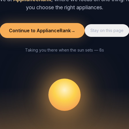
you choose the right appliances.
Continue to ApplianceRank
→
Stay on this page
Taking you there when the sun sets — 8s