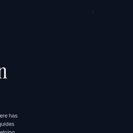
on
ere has
guides
elping