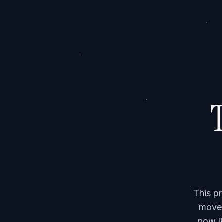
T
This p
moved
now li