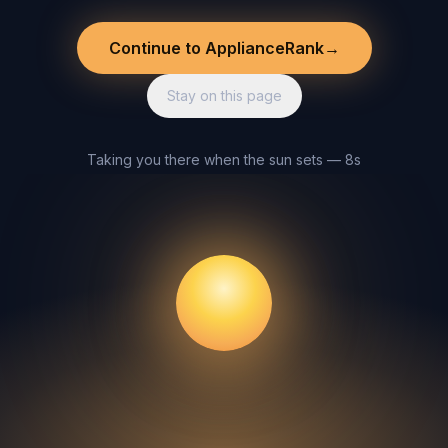
Continue to ApplianceRank
→
Stay on this page
Taking you there when the sun sets — 8s