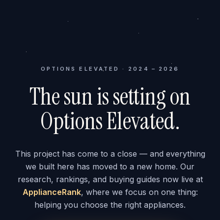
OPTIONS ELEVATED · 2024 – 2026
The sun is setting on
Options Elevated.
This project has come to a close — and everything
we built here has moved to a new home. Our
research, rankings, and buying guides now live at
ApplianceRank
, where we focus on one thing:
helping you choose the right appliances.