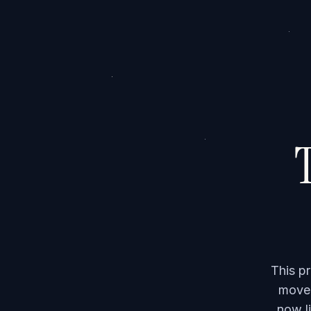
T
This p
moved
now li