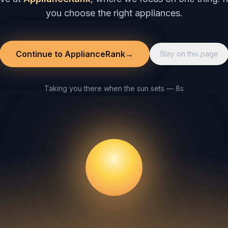
you choose the right appliances.
Continue to ApplianceRank
→
Stay on this page
Taking you there when the sun sets — 8s