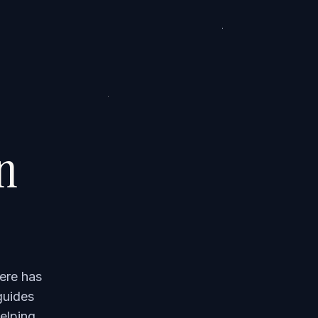
on
ere has
guides
elping