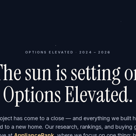
OPTIONS ELEVATED · 2024 – 2026
he sun is setting 
Options Elevated.
roject has come to a close — and everything we built h
 to a new home. Our research, rankings, and buying 
ve at
ApplianceRank
, where we focus on one thing: h