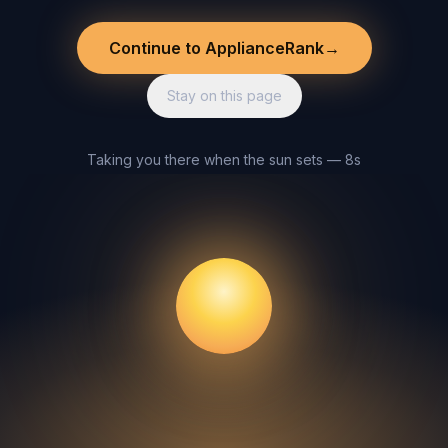
Continue to ApplianceRank
→
Stay on this page
Taking you there when the sun sets — 8s