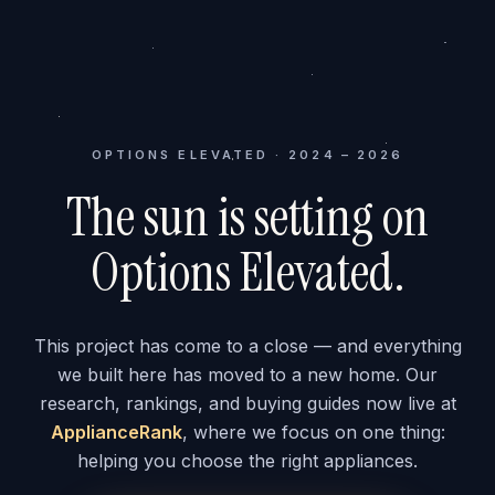
OPTIONS ELEVATED · 2024 – 2026
The sun is setting on
Options Elevated.
This project has come to a close — and everything
we built here has moved to a new home. Our
research, rankings, and buying guides now live at
ApplianceRank
, where we focus on one thing:
helping you choose the right appliances.