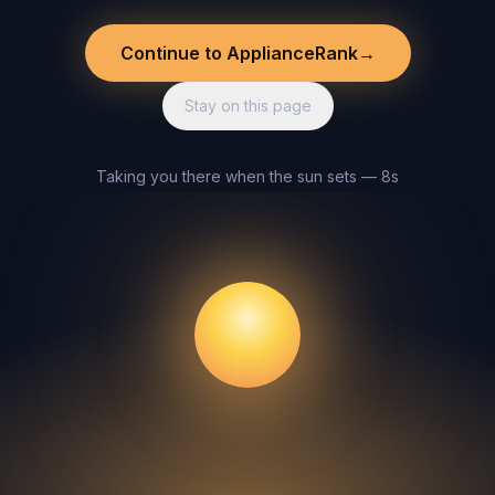
Continue to ApplianceRank
→
Stay on this page
Taking you there when the sun sets — 8s