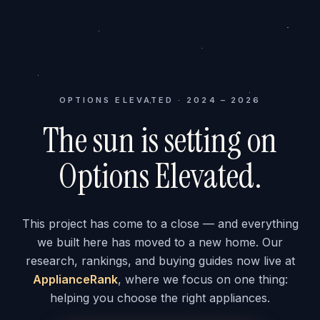
OPTIONS ELEVATED · 2024 – 2026
The sun is setting on
Options Elevated.
This project has come to a close — and everything
we built here has moved to a new home. Our
research, rankings, and buying guides now live at
ApplianceRank
, where we focus on one thing:
helping you choose the right appliances.