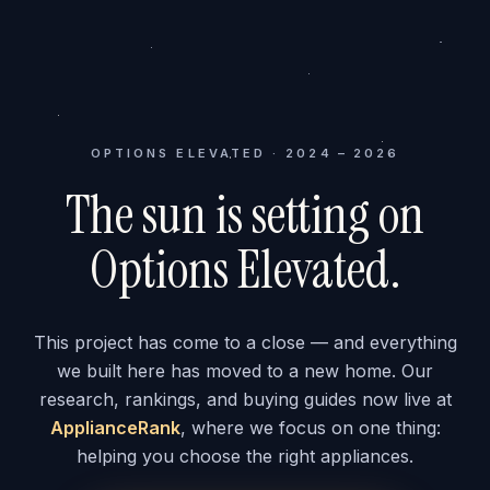
OPTIONS ELEVATED · 2024 – 2026
The sun is setting on
Options Elevated.
This project has come to a close — and everything
we built here has moved to a new home. Our
research, rankings, and buying guides now live at
ApplianceRank
, where we focus on one thing:
helping you choose the right appliances.