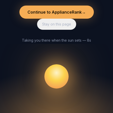
Continue to ApplianceRank
→
Stay on this page
Taking you there when the sun sets — 8s