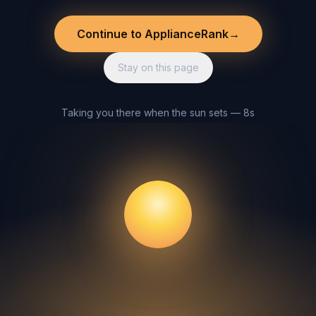
Continue to ApplianceRank
→
Stay on this page
Taking you there when the sun sets — 8s