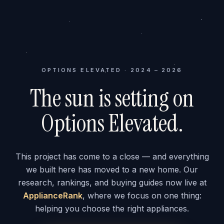
OPTIONS ELEVATED · 2024 – 2026
The sun is setting on
Options Elevated.
This project has come to a close — and everything
we built here has moved to a new home. Our
research, rankings, and buying guides now live at
ApplianceRank
, where we focus on one thing:
helping you choose the right appliances.