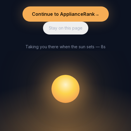
Continue to ApplianceRank
→
Stay on this page
Taking you there when the sun sets — 8s