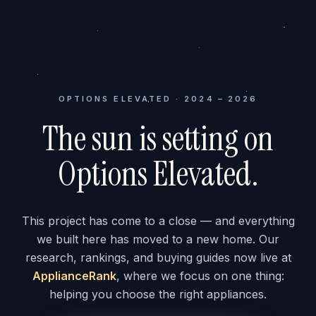
OPTIONS ELEVATED · 2024 – 2026
The sun is setting on
Options Elevated.
This project has come to a close — and everything
we built here has moved to a new home. Our
research, rankings, and buying guides now live at
ApplianceRank
, where we focus on one thing:
helping you choose the right appliances.