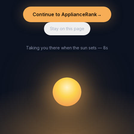
Continue to ApplianceRank
→
Stay on this page
Taking you there when the sun sets — 8s