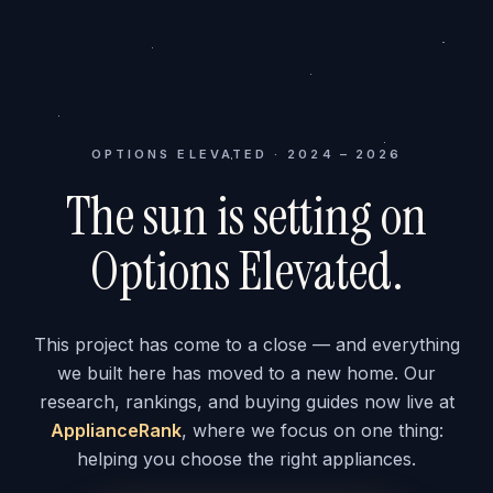
OPTIONS ELEVATED · 2024 – 2026
The sun is setting on
Options Elevated.
This project has come to a close — and everything
we built here has moved to a new home. Our
research, rankings, and buying guides now live at
ApplianceRank
, where we focus on one thing:
helping you choose the right appliances.