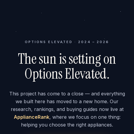
OPTIONS ELEVATED · 2024 – 2026
The sun is setting on
Options Elevated.
This project has come to a close — and everything
we built here has moved to a new home. Our
research, rankings, and buying guides now live at
ApplianceRank
, where we focus on one thing:
helping you choose the right appliances.