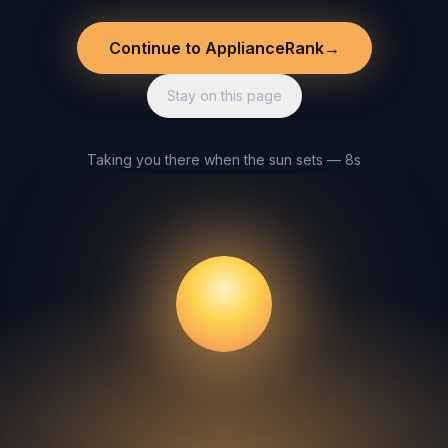
Continue to ApplianceRank
→
Stay on this page
Taking you there when the sun sets — 8s