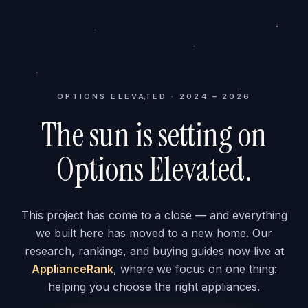
OPTIONS ELEVATED · 2024 – 2026
The sun is setting on
Options Elevated.
This project has come to a close — and everything
we built here has moved to a new home. Our
research, rankings, and buying guides now live at
ApplianceRank
, where we focus on one thing:
helping you choose the right appliances.