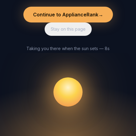
Continue to ApplianceRank
→
Stay on this page
Taking you there when the sun sets — 8s