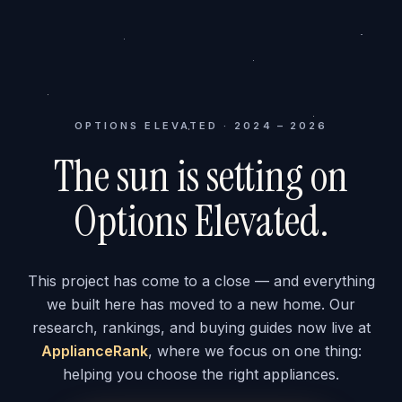
OPTIONS ELEVATED · 2024 – 2026
The sun is setting on
Options Elevated.
This project has come to a close — and everything
we built here has moved to a new home. Our
research, rankings, and buying guides now live at
ApplianceRank
, where we focus on one thing:
helping you choose the right appliances.