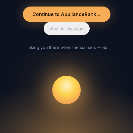
Continue to ApplianceRank
→
Stay on this page
Taking you there when the sun sets — 8s