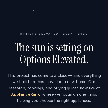
OPTIONS ELEVATED · 2024 – 2026
The sun is setting on
Options Elevated.
This project has come to a close — and everything
we built here has moved to a new home. Our
research, rankings, and buying guides now live at
ApplianceRank
, where we focus on one thing:
helping you choose the right appliances.