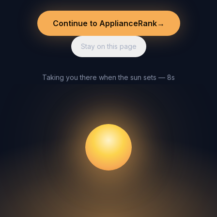
Continue to ApplianceRank
→
Stay on this page
Taking you there when the sun sets — 8s