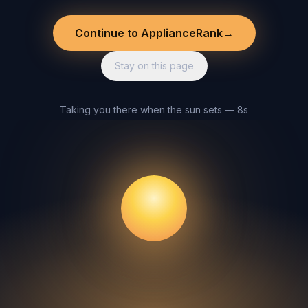
Continue to ApplianceRank
→
Stay on this page
Taking you there when the sun sets — 8s