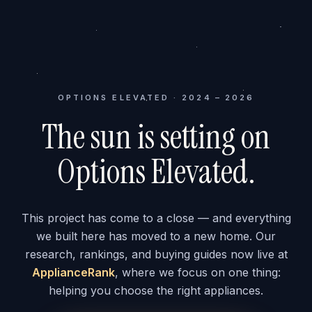
OPTIONS ELEVATED · 2024 – 2026
The sun is setting on
Options Elevated.
This project has come to a close — and everything
we built here has moved to a new home. Our
research, rankings, and buying guides now live at
ApplianceRank
, where we focus on one thing:
helping you choose the right appliances.