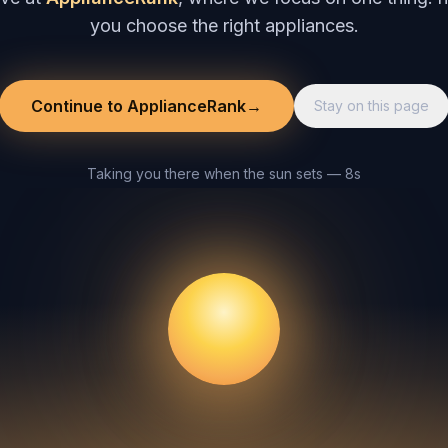
you choose the right appliances.
Continue to ApplianceRank
→
Stay on this page
Taking you there when the sun sets — 8s