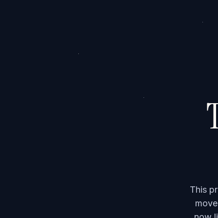
T
This p
moved
now li