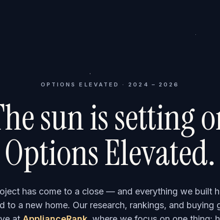
OPTIONS ELEVATED · 2024 – 2026
he sun is setting 
Options Elevated.
roject has come to a close — and everything we built h
 to a new home. Our research, rankings, and buying 
ve at
ApplianceRank
, where we focus on one thing: h