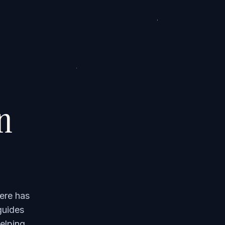
on
ere has
guides
elping