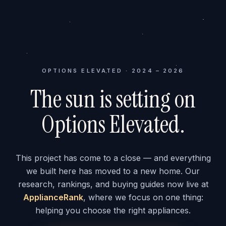
OPTIONS ELEVATED · 2024 – 2026
The sun is setting on
Options Elevated.
This project has come to a close — and everything
we built here has moved to a new home. Our
research, rankings, and buying guides now live at
ApplianceRank
, where we focus on one thing:
helping you choose the right appliances.