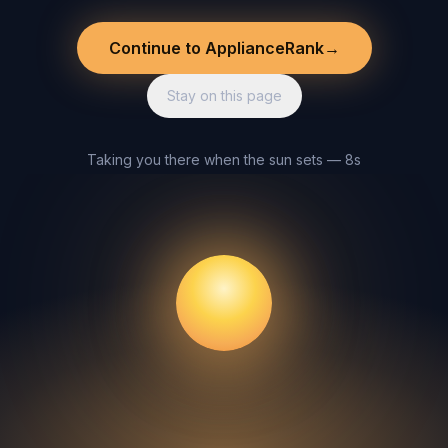
Continue to ApplianceRank
→
Stay on this page
Taking you there when the sun sets — 8s