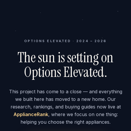
OPTIONS ELEVATED · 2024 – 2026
The sun is setting on
Options Elevated.
This project has come to a close — and everything
we built here has moved to a new home. Our
research, rankings, and buying guides now live at
ApplianceRank
, where we focus on one thing:
helping you choose the right appliances.