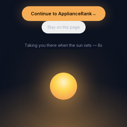
Continue to ApplianceRank
→
Stay on this page
Taking you there when the sun sets — 8s